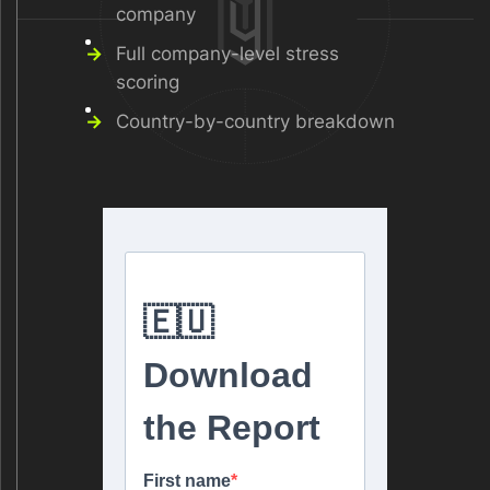
company
Full company-level stress
scoring
Country-by-country breakdown