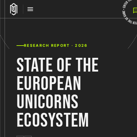
RESEARCH REPORT · 2026
STATE OF THE
EUROPEAN
UNICORNS
ECOSYSTEM