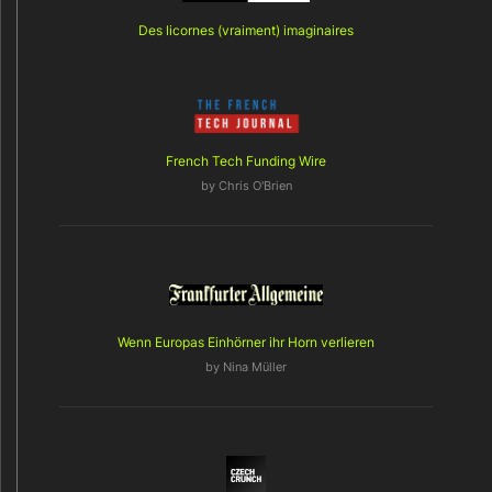
Des licornes (vraiment) imaginaires
French Tech Funding Wire
by
Chris O'Brien
Wenn Europas Einhörner ihr Horn verlieren
by
Nina Müller