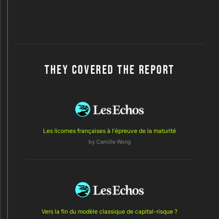
THEY COVERED THE REPORT
Les licornes françaises à l'épreuve de la maturité
by Camille Wong
Vers la fin du modèle classique de capital-risque ?