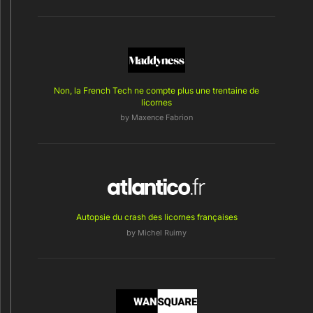
Non, la French Tech ne compte plus une trentaine de
licornes
by
Maxence Fabrion
Autopsie du crash des licornes françaises
by Michel Ruimy