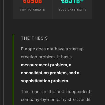
€690B
€851B+
GAP TO CREATE
BULL CASE EXITS
THE THESIS
Europe does not have a startup
creation problem. It has a
measurement problem, a
consolidation problem, and a
sophistication problem.
This report is the first independent,
company-by-company stress audit