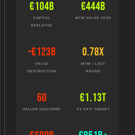
€104B
€444B
CAPITAL
MTM VALUE 2026
DEPLOYED
–€123B
0.78x
VALUE
MTM / LAST
DESTRUCTION
ROUND
60
€1.13T
FALLEN UNICORNS
X2 EXIT TARGET