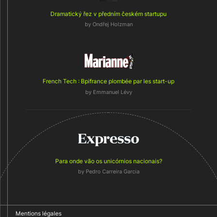
Dramatický řez v předním českém startupu
by
Ondřej Holzman
French Tech : Bpifrance plombée par les start-up
by
Emmanuel Lévy
Para onde vão os unicórnios nacionais?
by Pedro Carreira Garcia
Mentions légales