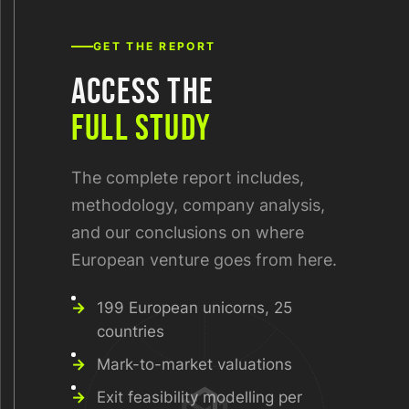
GET THE REPORT
ACCESS THE
FULL STUDY
The complete report includes,
methodology, company analysis,
and our conclusions on where
European venture goes from here.
199 European unicorns, 25
countries
Mark-to-market valuations
Exit feasibility modelling per