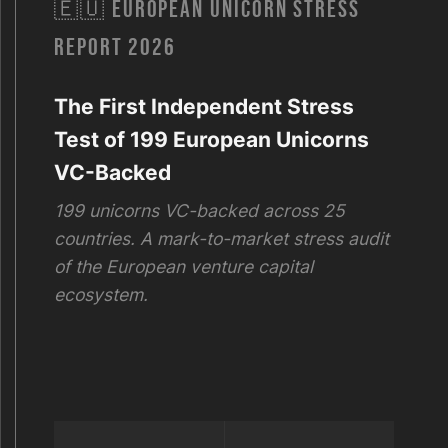
🇪🇺 EUROPEAN UNICORN STRESS
REPORT 2026
The First Independent Stress
Test of 199 European Unicorns
VC-Backed
199 unicorns VC-backed across 25
countries. A mark-to-market stress audit
of the European venture capital
ecosystem.