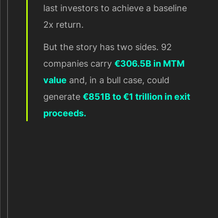
last investors to achieve a baseline
2x return.
But the story has two sides. 92
companies carry
€306.5B in MTM
value
and, in a bull case, could
generate
€851B to €1 trillion in exit
proceeds.