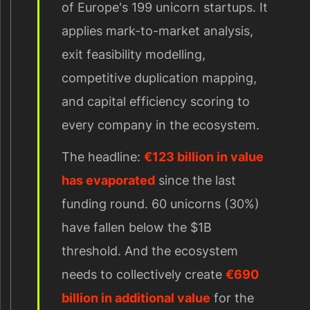
of Europe's 199 unicorn startups. It
applies mark-to-market analysis,
exit feasibility modelling,
competitive duplication mapping,
and capital efficiency scoring to
every company in the ecosystem.
The headline:
€123 billion in value
has evaporated
since the last
funding round. 60 unicorns (30%)
have fallen below the $1B
threshold. And the ecosystem
needs to collectively create
€690
billion in additional value
for the