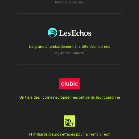
by
Charlie Perreau
Le grand chambardement à la tête des licornes
by
Adrien Lelièvre
Un tiers des licornes européennes ont perdu leur couronne
11 milliards d'euros effacés pour la French Tech